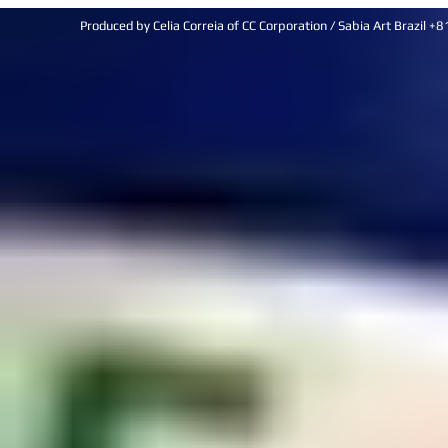
Produced by Celia Correia of CC Corporation / Sabia Art Brazi