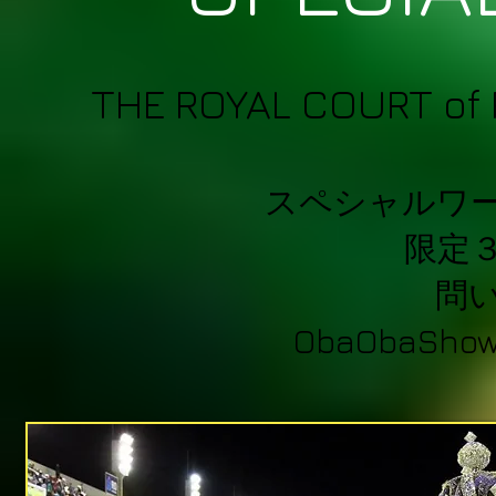
THE ROYAL COURT of 
スペシャルワ
限定
問
ObaObaShow