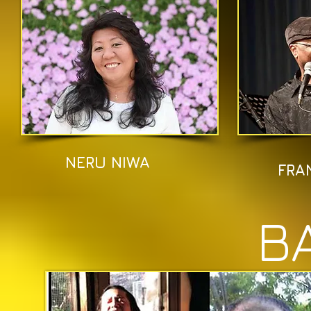
NERU NIWA
FRA
B