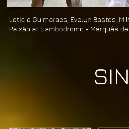
​Leticia Guimaraes, Evelyn Bastos, M
Paixão
at Sambodromo
- Marquês de
SI