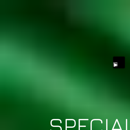
SPECIA